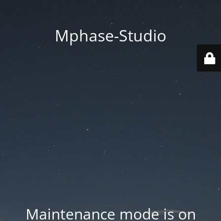
Mphase-Studio
Maintenance mode is on