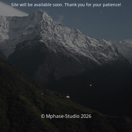
Site will be available soon. Thank you for your patience!
© Mphase-Studio 2026