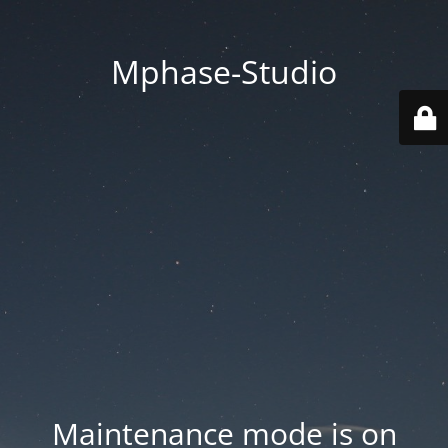
Mphase-Studio
Maintenance mode is on