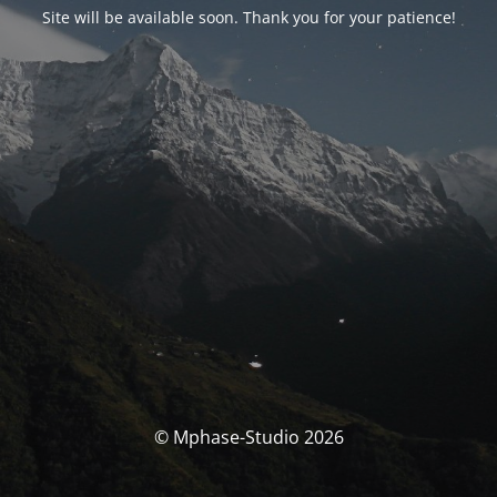
Site will be available soon. Thank you for your patience!
© Mphase-Studio 2026