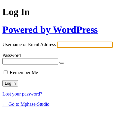
Log In
Powered by WordPress
Username or Email Address
Password
Remember Me
Lost your password?
← Go to Mphase-Studio